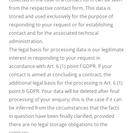
from the respective contact form. This data is
stored and used exclusively for the purpose of
responding to your request or for establishing
contact and for the associated technical
administration.
The legal basis for processing data is our legitimate
interest in responding to your request in
accordance with Art. 6 (1) point f GDPR. If your
contact is aimed at concluding a contract, the
additional legal basis for the processing is Art. 6 (1)
point b GDPR. Your data will be deleted after final
processing of your enquiry; this is the case if it can
be inferred from the circumstances that the facts
in question have been finally clarified, provided
there are no legal storage obligations to the
contrary.