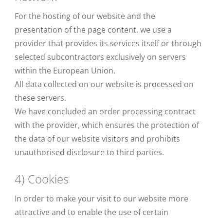
For the hosting of our website and the
presentation of the page content, we use a
provider that provides its services itself or through
selected subcontractors exclusively on servers
within the European Union.
All data collected on our website is processed on
these servers.
We have concluded an order processing contract
with the provider, which ensures the protection of
the data of our website visitors and prohibits
unauthorised disclosure to third parties.
4) Cookies
In order to make your visit to our website more
attractive and to enable the use of certain