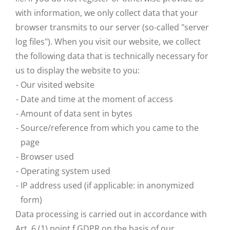
with information, we only collect data that your
browser transmits to our server (so-called "server
log files"). When you visit our website, we collect
the following data that is technically necessary for
us to display the website to you:
Our visited website
Date and time at the moment of access
Amount of data sent in bytes
Source/reference from which you came to the
page
Browser used
Operating system used
IP address used (if applicable: in anonymized
form)
Data processing is carried out in accordance with
Art. 6 (1) point f GDPR on the basis of our