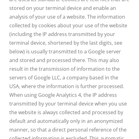
stored on your terminal device and enable an
analysis of your use of a website. The information
collected by cookies about your use of the website
(including the IP address transmitted by your
terminal device, shortened by the last digits, see
below) is usually transmitted to a Google server
and stored and processed there. This may also
result in the transmission of information to the
servers of Google LLC, a company based in the
USA, where the information is further processed.
When using Google Analytics 4, the IP address
transmitted by your terminal device when you use
the website is always collected and processed by
default and automatically only in an anonymized
manner, so that a direct personal reference of the
collected information is excluded. This automatic