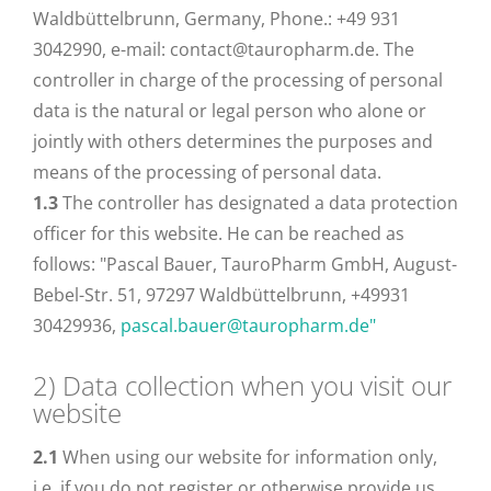
Waldbüttelbrunn, Germany, Phone.: +49 931
3042990, e-mail: contact@tauropharm.de. The
controller in charge of the processing of personal
data is the natural or legal person who alone or
jointly with others determines the purposes and
means of the processing of personal data.
1.3
The controller has designated a data protection
officer for this website. He can be reached as
follows: "Pascal Bauer, TauroPharm GmbH, August-
Bebel-Str. 51, 97297 Waldbüttelbrunn, +49931
30429936,
pascal.bauer@tauropharm.de"
2) Data collection when you visit our
website
2.1
When using our website for information only,
i.e. if you do not register or otherwise provide us