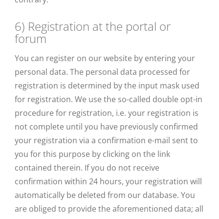
6) Registration at the portal or
forum
You can register on our website by entering your
personal data. The personal data processed for
registration is determined by the input mask used
for registration. We use the so-called double opt-in
procedure for registration, i.e. your registration is
not complete until you have previously confirmed
your registration via a confirmation e-mail sent to
you for this purpose by clicking on the link
contained therein. If you do not receive
confirmation within 24 hours, your registration will
automatically be deleted from our database. You
are obliged to provide the aforementioned data; all