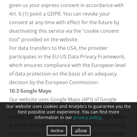
given us your express consent in accordance with
Art. 6 (1) point a GDPR. You can revoke your
consent at any time with effect for the future by
deactivating this service via the "cookie consent
tool" provided on the website.
For data transfers to the USA, the provider
participates in the EU-US Data Privacy Framework,
which ensures compliance with the European level
of data protection on the basis of an adequacy
decision by the European Commission.
10.3 Google Maps
Our website uses Google Maps (AP’I) of Google
Our website uses cookies and Analytics to guarantee you the
Ireland Limited, Gordon House, 4 Barrow St,
best possible user experience. You can find more
Dublin, D04 E5W5, Ireland (“Google”). Google Maps
information in our
privacy policy
.
is a web service for displaying interactive (country)
allow
decline
maps in order to display geographical information