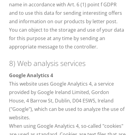
name in accordance with Art. 6 (1) point f GDPR
and to use this data for sending interesting offers
and information on our products by letter post.
You can object to the storage and use of your data
for this purpose at any time by sending an
appropriate message to the controller.
8) Web analysis services
Google Analytics 4
This website uses Google Analytics 4, a service
provided by Google Ireland Limited, Gordon
House, 4 Barrow St, Dublin, D04 E5W5, Ireland
("Google"), which can be used to analyze the use of
websites.
When using Google Analytics 4, so-called "cookies"
are used as standard. Cookies are text files that are