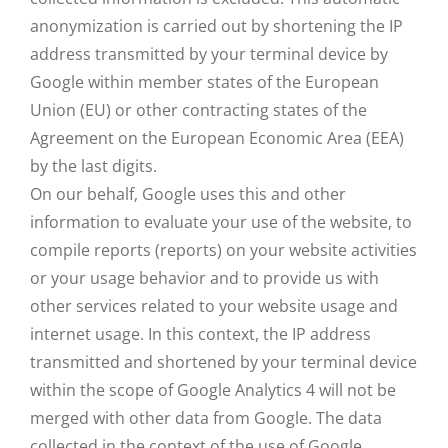
anonymization is carried out by shortening the IP
address transmitted by your terminal device by
Google within member states of the European
Union (EU) or other contracting states of the
Agreement on the European Economic Area (EEA)
by the last digits.
On our behalf, Google uses this and other
information to evaluate your use of the website, to
compile reports (reports) on your website activities
or your usage behavior and to provide us with
other services related to your website usage and
internet usage. In this context, the IP address
transmitted and shortened by your terminal device
within the scope of Google Analytics 4 will not be
merged with other data from Google. The data
collected in the context of the use of Google