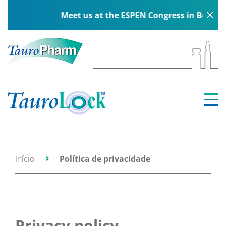
Meet us at the ESPEN Congress in Berlin, 5–8 
Início
Política de privacidade
Privacy policy