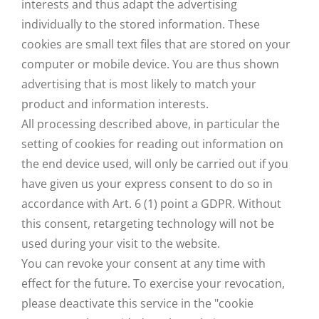
interests and thus adapt the advertising
individually to the stored information. These
cookies are small text files that are stored on your
computer or mobile device. You are thus shown
advertising that is most likely to match your
product and information interests.
All processing described above, in particular the
setting of cookies for reading out information on
the end device used, will only be carried out if you
have given us your express consent to do so in
accordance with Art. 6 (1) point a GDPR. Without
this consent, retargeting technology will not be
used during your visit to the website.
You can revoke your consent at any time with
effect for the future. To exercise your revocation,
please deactivate this service in the "cookie