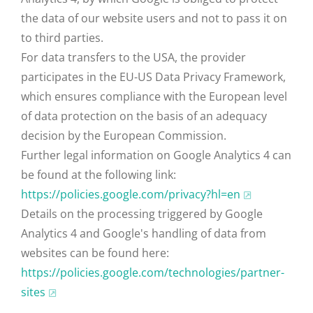
the data of our website users and not to pass it on
to third parties.
For data transfers to the USA, the provider
participates in the EU-US Data Privacy Framework,
which ensures compliance with the European level
of data protection on the basis of an adequacy
decision by the European Commission.
Further legal information on Google Analytics 4 can
be found at the following link:
https://policies.google.com
/privacy
?hl=en
Details on the processing triggered by Google
Analytics 4 and Google's handling of data from
websites can be found here:
https://policies.google.com
/technologies
/partner-
sites