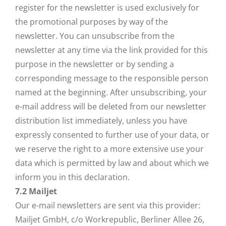
register for the newsletter is used exclusively for
the promotional purposes by way of the
newsletter. You can unsubscribe from the
newsletter at any time via the link provided for this
purpose in the newsletter or by sending a
corresponding message to the responsible person
named at the beginning. After unsubscribing, your
e-mail address will be deleted from our newsletter
distribution list immediately, unless you have
expressly consented to further use of your data, or
we reserve the right to a more extensive use your
data which is permitted by law and about which we
inform you in this declaration.
7.2
Mailjet
Our e-mail newsletters are sent via this provider:
Mailjet GmbH, c/o Workrepublic, Berliner Allee 26,