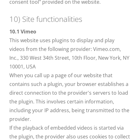
consent tool" provided on the website.
10) Site functionalities
10.1 Vimeo
This website uses plugins to display and play
videos from the following provider: Vimeo.com,
Inc., 330 West 34th Street, 10th Floor, New York, NY
10001, USA
When you call up a page of our website that
contains such a plugin, your browser establishes a
direct connection to the provider's servers to load
the plugin. This involves certain information,
including your IP address, being transmitted to the
provider.
If the playback of embedded videos is started via
the plugin, the provider also uses cookies to collect