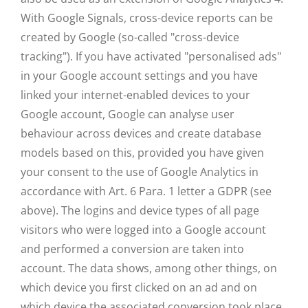
With Google Signals, cross-device reports can be
created by Google (so-called "cross-device
tracking"). If you have activated "personalised ads"
in your Google account settings and you have
linked your internet-enabled devices to your
Google account, Google can analyse user
behaviour across devices and create database
models based on this, provided you have given
your consent to the use of Google Analytics in
accordance with Art. 6 Para. 1 letter a GDPR (see
above). The logins and device types of all page
visitors who were logged into a Google account
and performed a conversion are taken into
account. The data shows, among other things, on
which device you first clicked on an ad and on
which device the associated conversion took place.