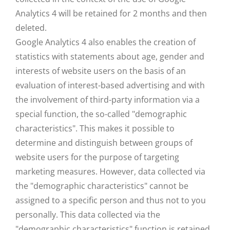
Analytics 4 will be retained for 2 months and then
deleted.
Google Analytics 4 also enables the creation of
statistics with statements about age, gender and
interests of website users on the basis of an
evaluation of interest-based advertising and with
the involvement of third-party information via a
special function, the so-called "demographic
characteristics". This makes it possible to
determine and distinguish between groups of
website users for the purpose of targeting
marketing measures. However, data collected via
the "demographic characteristics" cannot be
assigned to a specific person and thus not to you
personally. This data collected via the
"demographic characteristics" function is retained