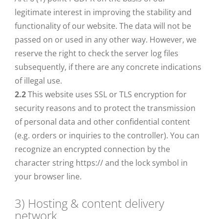
legitimate interest in improving the stability and
functionality of our website. The data will not be
passed on or used in any other way. However, we
reserve the right to check the server log files
subsequently, if there are any concrete indications
of illegal use.
2.2
This website uses SSL or TLS encryption for
security reasons and to protect the transmission
of personal data and other confidential content
(e.g. orders or inquiries to the controller). You can
recognize an encrypted connection by the
character string https:// and the lock symbol in
your browser line.
3) Hosting & content delivery
network