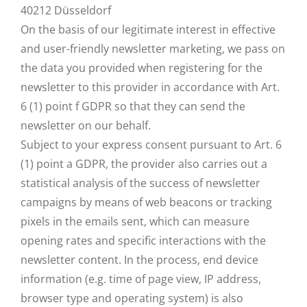
40212 Düsseldorf
On the basis of our legitimate interest in effective
and user-friendly newsletter marketing, we pass on
the data you provided when registering for the
newsletter to this provider in accordance with Art.
6 (1) point f GDPR so that they can send the
newsletter on our behalf.
Subject to your express consent pursuant to Art. 6
(1) point a GDPR, the provider also carries out a
statistical analysis of the success of newsletter
campaigns by means of web beacons or tracking
pixels in the emails sent, which can measure
opening rates and specific interactions with the
newsletter content. In the process, end device
information (e.g. time of page view, IP address,
browser type and operating system) is also