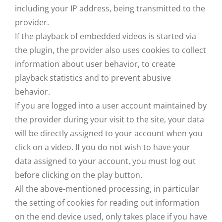
including your IP address, being transmitted to the
provider.
If the playback of embedded videos is started via
the plugin, the provider also uses cookies to collect
information about user behavior, to create
playback statistics and to prevent abusive
behavior.
If you are logged into a user account maintained by
the provider during your visit to the site, your data
will be directly assigned to your account when you
click on a video. If you do not wish to have your
data assigned to your account, you must log out
before clicking on the play button.
All the above-mentioned processing, in particular
the setting of cookies for reading out information
on the end device used, only takes place if you have