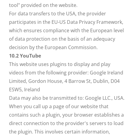
tool" provided on the website.
For data transfers to the USA, the provider
participates in the EU-US Data Privacy Framework,
which ensures compliance with the European level
of data protection on the basis of an adequacy
decision by the European Commission.
10.2 YouTube
This website uses plugins to display and play
videos from the following provider: Google Ireland
Limited, Gordon House, 4 Barrow St, Dublin, D04
ESW5, Ireland
Data may also be transmitted to: Google LLC., USA.
When you call up a page of our website that
contains such a plugin, your browser establishes a
direct connection to the provider's servers to load
the plugin. This involves certain information,