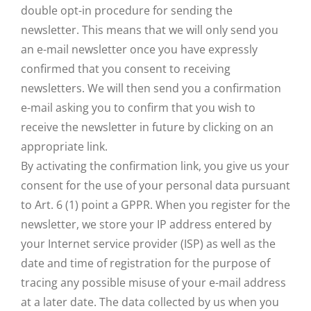
double opt-in procedure for sending the
newsletter. This means that we will only send you
an e-mail newsletter once you have expressly
confirmed that you consent to receiving
newsletters. We will then send you a confirmation
e-mail asking you to confirm that you wish to
receive the newsletter in future by clicking on an
appropriate link.
By activating the confirmation link, you give us your
consent for the use of your personal data pursuant
to Art. 6 (1) point a GPPR. When you register for the
newsletter, we store your IP address entered by
your Internet service provider (ISP) as well as the
date and time of registration for the purpose of
tracing any possible misuse of your e-mail address
at a later date. The data collected by us when you