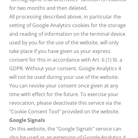
for two months and then deleted.
All processing described above, in particular the
setting of Google Analytics cookies for the storage
and reading of information on the terminal device
used by you for the use of the website, will only
take place if you have given us your express
consent for this in accordance with Art. 6 (1) lit. a
GDPR. Without your consent, Google Analytics 4
will not be used during your use of the website.
You can revoke your consent once given at any
time with effect for the future. To exercise your
revocation, please deactivate this service via the
"Cookie Consent Tool" provided on the website.
Google Signals
On this website, the "Google Signals" service can
also be used as an extension of Google Analytics 4.