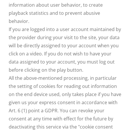
information about user behavior, to create
playback statistics and to prevent abusive
behavior.
If you are logged into a user account maintained by
the provider during your visit to the site, your data
will be directly assigned to your account when you
click on a video. If you do not wish to have your
data assigned to your account, you must log out
before clicking on the play button.
All the above-mentioned processing, in particular
the setting of cookies for reading out information
on the end device used, only takes place if you have
given us your express consent in accordance with
Art. 6 (1) point a GDPR. You can revoke your
consent at any time with effect for the future by
deactivating this service via the "cookie consent