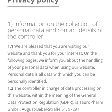
1) Information on the collection of
personal data and contact details of
the controller
1.1
We are pleased that you are visiting our
website and thank you for your interest. On the
following pages, we inform you about the handling
of your personal data when using our website.
Personal data is all data with which you can be
personally identified.
1.2
The controller in charge of data processing on
this website, within the meaning of the General
Data Protection Regulation (GDPR), is TauroPharm
GmbH, August-Bebel-Straße 51, 97297