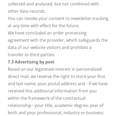
collected and analysed, but not combined with
other data records.
You can revoke your consent to newsletter tracking
at any time with effect for the future.
We have concluded an order processing
agreement with the provider, which safeguards the
data of our website visitors and prohibits a
transfer to third parties.
7.3 Advertising by post
Based on our legitimate interest in personalized
direct mail, we reserve the right to store your first
and last name, your postal address and - if we have
received this additional information from you
within the framework of the contractual
relationship - your title, academic degree, year of
birth and your professional, industry or business