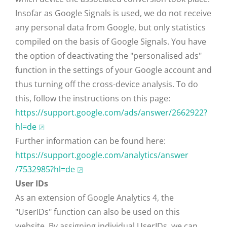
Insofar as Google Signals is used, we do not receive
any personal data from Google, but only statistics
compiled on the basis of Google Signals. You have
the option of deactivating the "personalised ads"
function in the settings of your Google account and
thus turning off the cross-device analysis. To do
this, follow the instructions on this page:
https://support.google.com
/ads
/answer
/2662922
?
hl=de
Further information can be found here:
https://support.google.com
/analytics
/answer
/7532985
?hl=de
User IDs
As an extension of Google Analytics 4, the
"UserIDs" function can also be used on this
website. By assigning individual UserIDs, we can