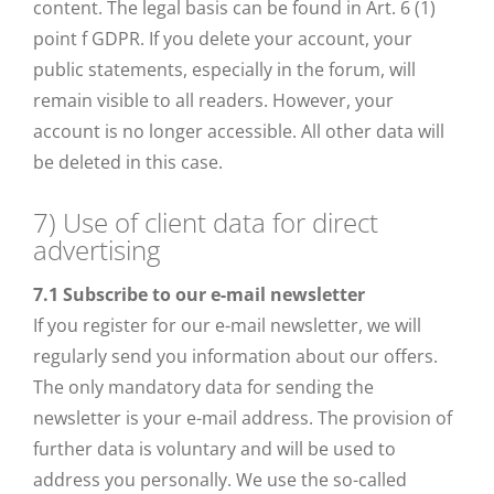
content. The legal basis can be found in Art. 6 (1)
point f GDPR. If you delete your account, your
public statements, especially in the forum, will
remain visible to all readers. However, your
account is no longer accessible. All other data will
be deleted in this case.
7) Use of client data for direct
advertising
7.1
Subscribe to our e-mail newsletter
If you register for our e-mail newsletter, we will
regularly send you information about our offers.
The only mandatory data for sending the
newsletter is your e-mail address. The provision of
further data is voluntary and will be used to
address you personally. We use the so-called