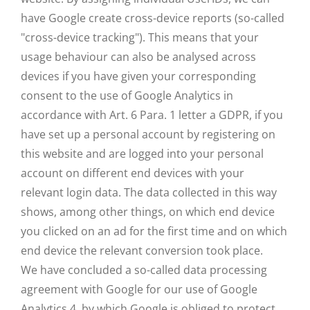
have Google create cross-device reports (so-called
"cross-device tracking"). This means that your
usage behaviour can also be analysed across
devices if you have given your corresponding
consent to the use of Google Analytics in
accordance with Art. 6 Para. 1 letter a GDPR, if you
have set up a personal account by registering on
this website and are logged into your personal
account on different end devices with your
relevant login data. The data collected in this way
shows, among other things, on which end device
you clicked on an ad for the first time and on which
end device the relevant conversion took place.
We have concluded a so-called data processing
agreement with Google for our use of Google
Analytics 4, by which Google is obliged to protect