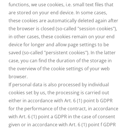
functions, we use cookies, i.e. small text files that
are stored on your end device. In some cases,
these cookies are automatically deleted again after
the browser is closed (so-called "session cookies"),
in other cases, these cookies remain on your end
device for longer and allow page settings to be
saved (so-called "persistent cookies"). In the latter
case, you can find the duration of the storage in
the overview of the cookie settings of your web
browser.
If personal data is also processed by individual
cookies set by us, the processing is carried out
either in accordance with Art. 6 (1) point b GDPR
for the performance of the contract, in accordance
with Art. 6 (1) point a GDPR in the case of consent
given or in accordance with Art. 6 (1) point f GDPR