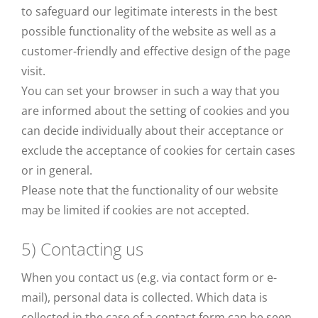
to safeguard our legitimate interests in the best
possible functionality of the website as well as a
customer-friendly and effective design of the page
visit.
You can set your browser in such a way that you
are informed about the setting of cookies and you
can decide individually about their acceptance or
exclude the acceptance of cookies for certain cases
or in general.
Please note that the functionality of our website
may be limited if cookies are not accepted.
5) Contacting us
When you contact us (e.g. via contact form or e-
mail), personal data is collected. Which data is
collected in the case of a contact form can be seen