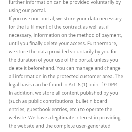
further information can be provided voluntarily by
using our portal.
If you use our portal, we store your data necessary
for the fulfillment of the contract as well as, if
necessary, information on the method of payment,
until you finally delete your access. Furthermore,
we store the data provided voluntarily by you for
the duration of your use of the portal, unless you
delete it beforehand. You can manage and change
all information in the protected customer area. The
legal basis can be found in Art. 6 (1) point f GDPR.
In addition, we store all content published by you
(such as public contributions, bulletin board
entries, guestbook entries, etc.) to operate the
website. We have a legitimate interest in providing
the website and the complete user-generated