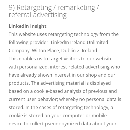
9) Retargeting / remarketing /
referral advertising
LinkedIn Insight
This website uses retargeting technology from the
following provider: LinkedIn Ireland Unlimited
Company, Wilton Place, Dublin 2, Ireland
This enables us to target visitors to our website
with personalized, interest-related advertising who
have already shown interest in our shop and our
products. The advertising material is displayed
based on a cookie-based analysis of previous and
current user behavior; whereby no personal data is
stored. In the cases of retargeting technology, a
cookie is stored on your computer or mobile
device to collect pseudonymized data about your