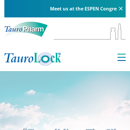
Meet us at the ESPEN Congress in Berl